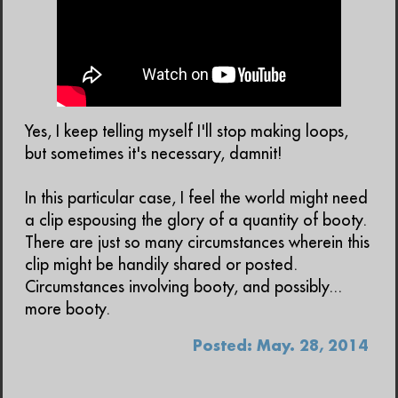
Yes, I keep telling myself I'll stop making loops,
but sometimes it's necessary, damnit!
In this particular case, I feel the world might need
a clip espousing the glory of a quantity of booty.
There are just so many circumstances wherein this
clip might be handily shared or posted.
Circumstances involving booty, and possibly...
more booty.
Posted: May. 28, 2014