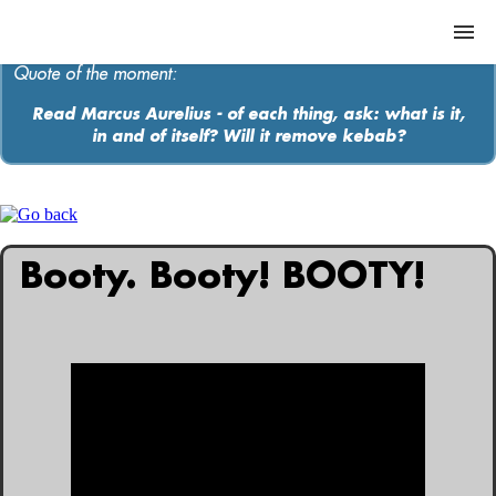
Quote of the moment:
Read Marcus Aurelius - of each thing, ask: what is it,
in and of itself? Will it remove kebab?
ABOUT
MEDIA
MUSIC
Booty. Booty! BOOTY!
Contact