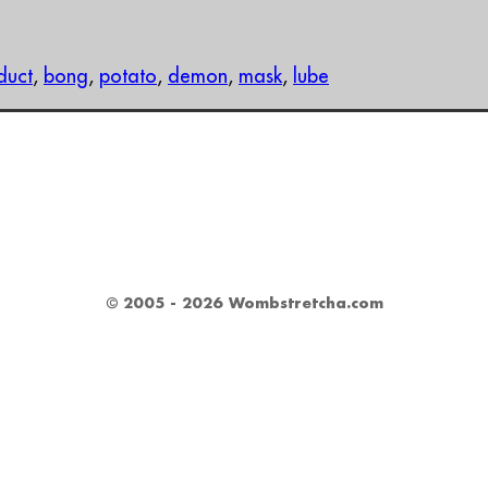
duct
,
bong
,
potato
,
demon
,
mask
,
lube
© 2005 - 2026 Wombstretcha.com