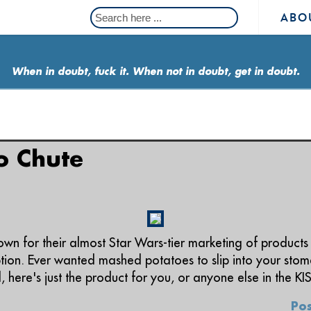
ABO
When in doubt, fuck it. When not in doubt, get in doubt.
o Chute
wn for their almost Star Wars-tier marketing of products 
eption. Ever wanted mashed potatoes to slip into your sto
here's just the product for you, or anyone else in the KI
Pos