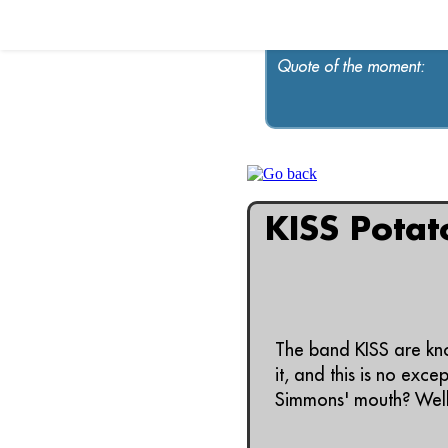
Quote of the moment:
KISS Potat
The band KISS are kno
it, and this is no exc
Simmons' mouth? Well, 