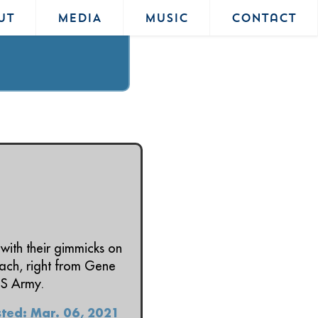
UT
MEDIA
MUSIC
Contact
with their gimmicks on
mach, right from Gene
SS Army.
ted: Mar. 06, 2021