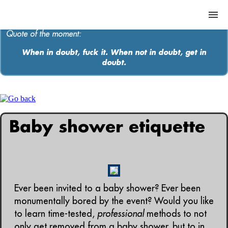
Quote of the moment:
When in doubt, fuck it. When not in doubt, get in
doubt.
ABOUT
MEDIA
MUSIC
Baby shower etiquette
Contact
Ever been invited to a baby shower? Ever been
monumentally bored by the event? Would you like
to learn time-tested,
professional
methods to not
only get removed from a baby shower, but to in