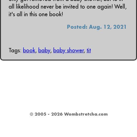
all likelihood never be invited to one again! Well,
it's all in this one book!
Posted: Aug. 12, 2021
Tags:
book
,
baby
,
baby shower
,
tit
© 2005 - 2026 Wombstretcha.com