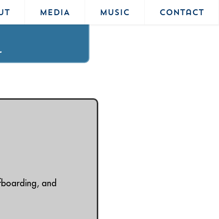
UT
MEDIA
MUSIC
Contact
.
rfboarding, and