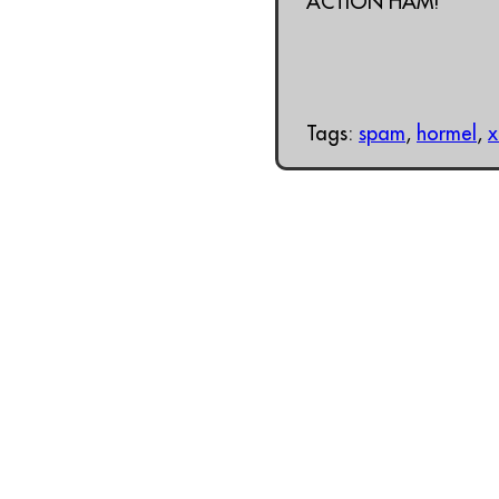
ACTION HAM!
Tags:
spam
,
hormel
,
x