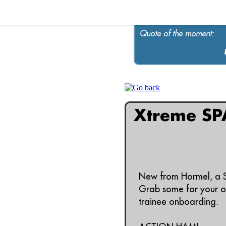
Quote of the moment:
Xtreme SP
New from Hormel, a 
Grab some for your on
trainee onboarding.