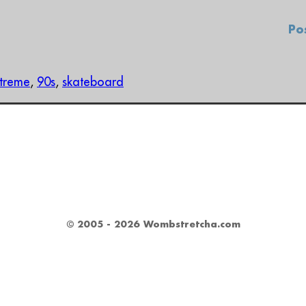
Po
treme
,
90s
,
skateboard
© 2005 - 2026 Wombstretcha.com