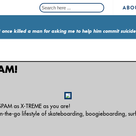
ABO
I once killed a man for asking me to help him commit suicide
AM!
SPAM as X-TREME as you are!
-the-go lifestyle of skateboarding, boogieboarding, su