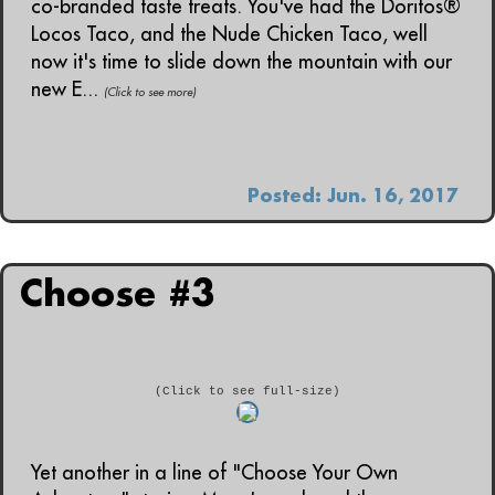
co-branded taste treats. You've had the Doritos®
Locos Taco, and the Nude Chicken Taco, well
now it's time to slide down the mountain with our
new E...
(Click to see more)
Posted: Jun. 16, 2017
Choose #3
(Click to see full-size)
Yet another in a line of "Choose Your Own