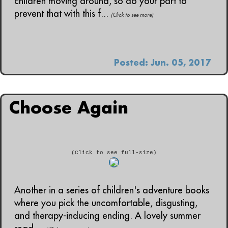
children moving around, so do your part to
prevent that with this f...
(Click to see more)
Posted: Jun. 05, 2017
Choose Again
(Click to see full-size)
Another in a series of children's adventure books
where you pick the uncomfortable, disgusting,
and therapy-inducing ending. A lovely summer