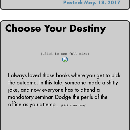
Posted: May. 18, 2017
Choose Your Destiny
(Click to see full-size)
I always loved those books where you get to pick
the outcome. In this tale, someone made a shitty
joke, and now everyone has to attend a
mandatory seminar. Dodge the perils of the
office as you attemp...
(Click to see more)