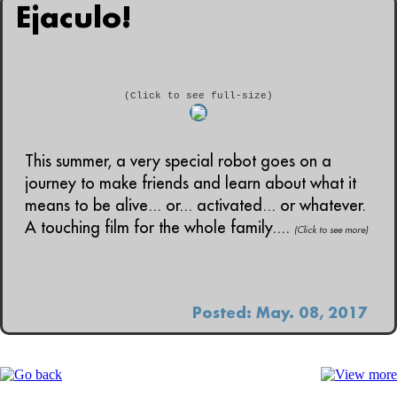
Ejaculo!
(Click to see full-size)
This summer, a very special robot goes on a
journey to make friends and learn about what it
means to be alive... or... activated... or whatever.
A touching film for the whole family....
(Click to see more)
Posted: May. 08, 2017