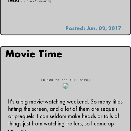
read....
(Click to see more)
Posted: Jun. 02, 2017
Movie Time
(Click to see full-size)
It's a big movie-watching weekend. So many titles
hitting the screen, and a lot of them are sequels
or prequels. I can seldom make heads or tails of
things just from watching trailers, so I came up
wi...