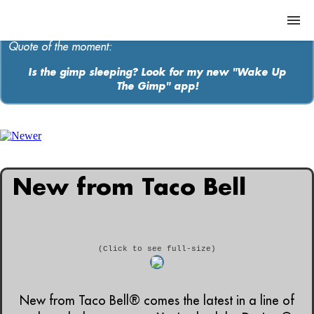
Quote of the moment:
Is the gimp sleeping? Look for my new "Wake Up
The Gimp" app!
ABOUT
MEDIA
MUSIC
New from Taco Bell
Contact
(Click to see full-size)
New from Taco Bell® comes the latest in a line of