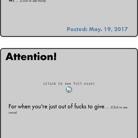
(Click to see more)
Posted: May. 19, 2017
Attention!
(Click to see full-size)
For when you're just out of fucks to give...
(Click to see
more)