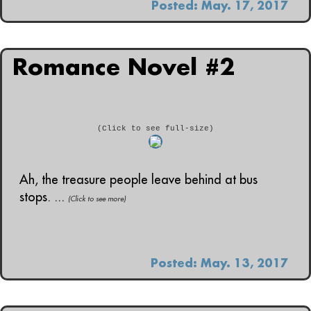
Posted: May. 17, 2017
Romance Novel #2
(Click to see full-size)
Ah, the treasure people leave behind at bus
stops. ...
(Click to see more)
Posted: May. 13, 2017