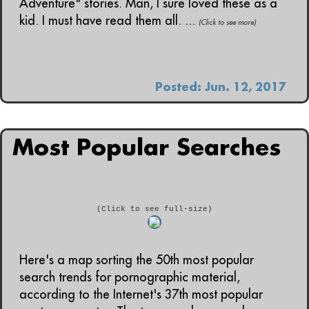
Adventure" stories. Man, I sure loved these as a
kid. I must have read them all. ...
(Click to see more)
Posted: Jun. 12, 2017
Most Popular Searches
(Click to see full-size)
Here's a map sorting the 50th most popular
search trends for pornographic material,
according to the Internet's 37th most popular