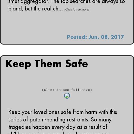
smut aggregator. The top searches are always so
bland, but the real ch...
(Click to see more)
Posted: Jun. 08, 2017
Keep Them Safe
(Click to see full-size)
Keep your loved ones safe from harm with this
series of patent-pending restraints. So many
tragedies happen every day as a result of