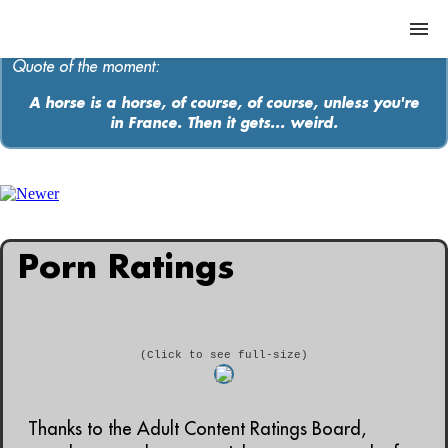
Quote of the moment:
A horse is a horse, of course, of course, unless you're
in France. Then it gets... weird.
ABOUT
MEDIA
MUSIC
Porn Ratings
Contact
(Click to see full-size)
Thanks to the Adult Content Ratings Board,