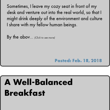
Sometimes, I leave my cozy seat in front of my
desk and venture out into the real world, so that I
might drink deeply of the environment and culture
I share with my fellow human beings.
By the abov...
(Click to see more)
Posted: Feb. 18, 2018
A Well-Balanced
Breakfast