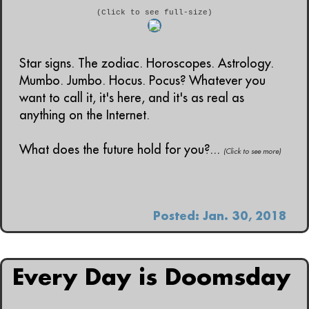
(Click to see full-size)
Star signs. The zodiac. Horoscopes. Astrology.
Mumbo. Jumbo. Hocus. Pocus? Whatever you
want to call it, it's here, and it's as real as
anything on the Internet.
What does the future hold for you?...
(Click to see more)
Posted: Jan. 30, 2018
Every Day is Doomsday