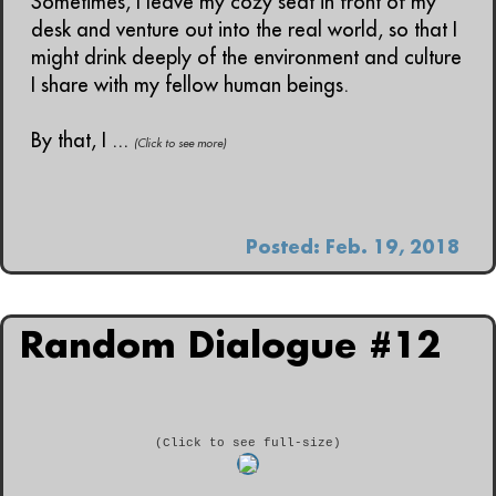
Sometimes, I leave my cozy seat in front of my
desk and venture out into the real world, so that I
might drink deeply of the environment and culture
I share with my fellow human beings.
By that, I ...
(Click to see more)
Posted: Feb. 19, 2018
Random Dialogue #12
(Click to see full-size)