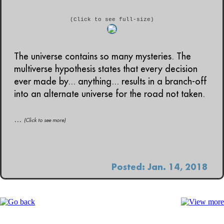
(Click to see full-size)
The universe contains so many mysteries. The
multiverse hypothesis states that every decision
ever made by... anything... results in a branch-off
into an alternate universe for the road not taken.
...
(Click to see more)
Posted: Jan. 14, 2018