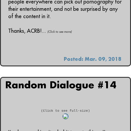
people everywhere can pick out pornography for
their entertainment, and not be surprised by any
of the content in it.
Thanks, ACRB!...
(Click to see more)
Posted: Mar. 09, 2018
Random Dialogue #14
(Click to see full-size)