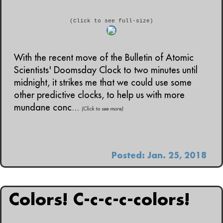
(Click to see full-size)
With the recent move of the Bulletin of Atomic
Scientists' Doomsday Clock to two minutes until
midnight, it strikes me that we could use some
other predictive clocks, to help us with more
mundane conc...
(Click to see more)
Posted: Jan. 25, 2018
Colors! C-c-c-c-colors!