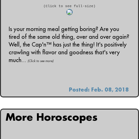
(Click to see full-size)
Is your morning meal getting boring? Are you
tired of the same old thing, over and over again?
Well, the Cap'n™ has just the thing! It's positively
crawling with flavor and goodness that's very
much...
(Click to see more)
Posted: Feb. 08, 2018
More Horoscopes