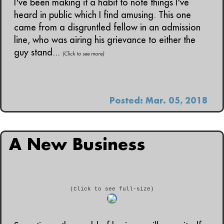
I've been making it a habit to note things I've
heard in public which I find amusing. This one
came from a disgruntled fellow in an admission
line, who was airing his grievance to either the
guy stand...
(Click to see more)
Posted: Mar. 05, 2018
A New Business
(Click to see full-size)