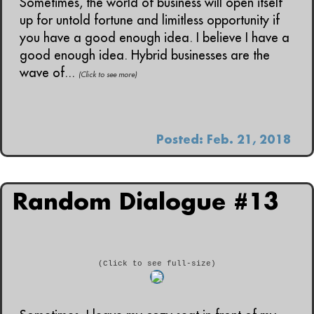
Sometimes, the world of business will open itself
up for untold fortune and limitless opportunity if
you have a good enough idea. I believe I have a
good enough idea. Hybrid businesses are the
wave of...
(Click to see more)
Posted: Feb. 21, 2018
Random Dialogue #13
(Click to see full-size)