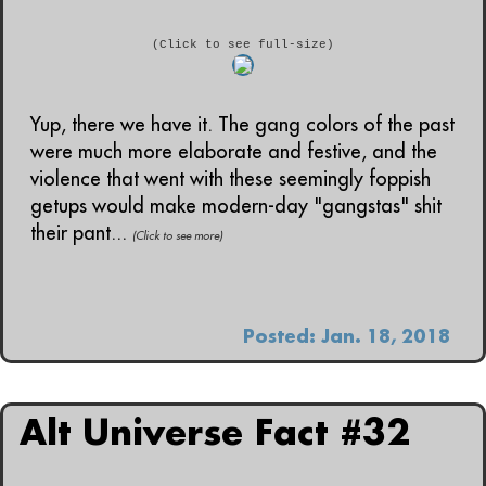
(Click to see full-size)
Yup, there we have it. The gang colors of the past
were much more elaborate and festive, and the
violence that went with these seemingly foppish
getups would make modern-day "gangstas" shit
their pant...
(Click to see more)
Posted: Jan. 18, 2018
Alt Universe Fact #32