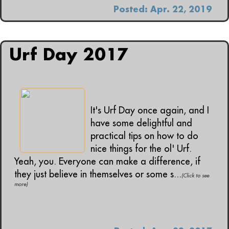
Posted: Apr. 22, 2019
Urf Day 2017
It's Urf Day once again, and I
have some delightful and
practical tips on how to do
nice things for the ol' Urf.
Yeah, you. Everyone can make a difference, if
they just believe in themselves or some s...
(Click to see
more)