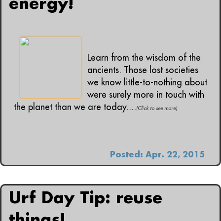
energy!
Learn from the wisdom of the
ancients. Those lost societies
we know little-to-nothing about
were surely more in touch with
the planet than we are today....
(Click to see more)
Posted: Apr. 22, 2015
Urf Day Tip: reuse
things!