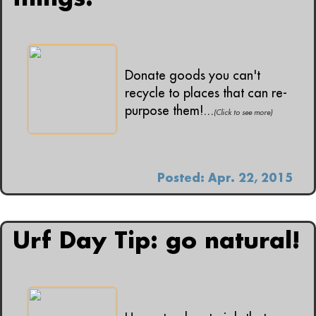
Donate goods you can't
recycle to places that can re-
purpose them!...
(Click to see more)
Posted: Apr. 22, 2015
Urf Day Tip: go natural!