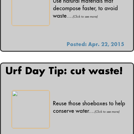
Use natural materials that
decompose faster, to avoid
waste....
(Click to see more)
Posted: Apr. 22, 2015
Urf Day Tip: cut waste!
Reuse those shoeboxes to help
conserve water....
(Click to see more)