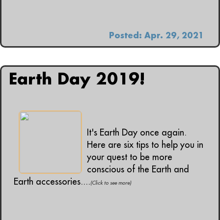
Posted: Apr. 29, 2021
Earth Day 2019!
It's Earth Day once again.
Here are six tips to help you in
your quest to be more
conscious of the Earth and
Earth accessories....
(Click to see more)