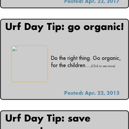
Posted: Apr. 22, 2017
Urf Day Tip: go organic!
Do the right thing. Go organic,
for the children....
(Click to see more)
Posted: Apr. 22, 2015
Urf Day Tip: save