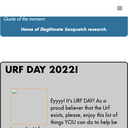
Quote of the moment:
Home of illegitimate Sasquatch research.
ABOUT
MEDIA
All articles containing: "earth day"
MUSIC
URF DAY 2022!
Contact
Eyyyy! It's URF DAY! As a
proud believer that the Urf
exists, please, enjoy this list of
things YOU can do to help be