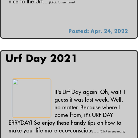
nice to the Urf....
(Click to see more)
Posted: Apr. 24, 2022
Urf Day 2021
It's Urf Day again! Oh, wait. I
guess it was last week. Well,
no matter. Because where I
come from, it's URF DAY
ERRYDAY! So enjoy these handy tips on how to
make your life more eco-conscious....
(Click to see more)