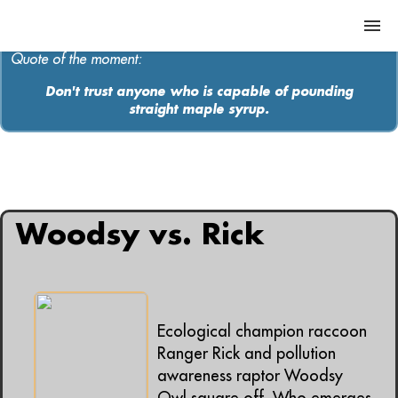
Quote of the moment:
Don't trust anyone who is capable of pounding
straight maple syrup.
ABOUT
MEDIA
All articles containing: "ecology"
MUSIC
Woodsy vs. Rick
Contact
Ecological champion raccoon
Ranger Rick and pollution
awareness raptor Woodsy
Owl square off. Who emerges