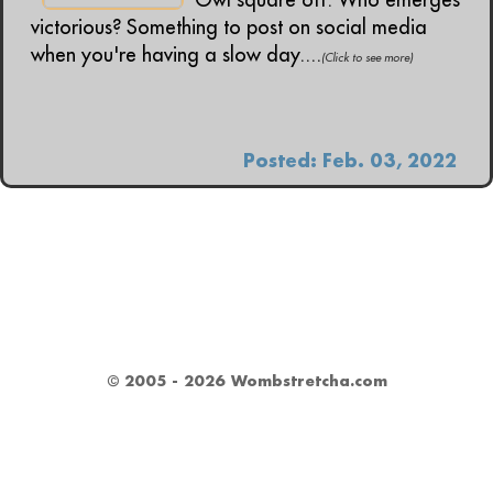
victorious? Something to post on social media
when you're having a slow day....
(Click to see more)
Posted: Feb. 03, 2022
© 2005 - 2026 Wombstretcha.com