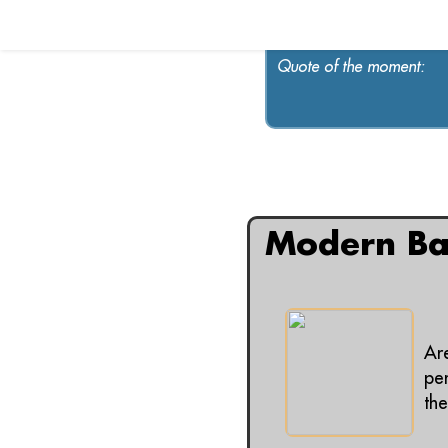
Quote of the moment:
All articles contain
Modern Ba
Ar
per
the