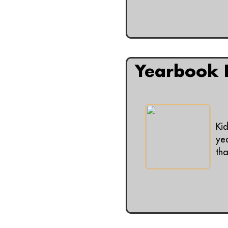
Yearbook P
Ki
ye
tha