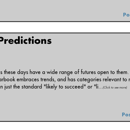
Po
redictions
ds these days have a wide range of futures open to them.
arbook embraces trends, and has categories relevant to m
n just the standard "likely to succeed" or "li...
(Click to see more)
Pos