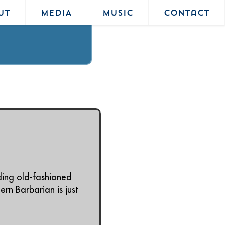
UT
MEDIA
MUSIC
Contact
ding old-fashioned
rn Barbarian is just