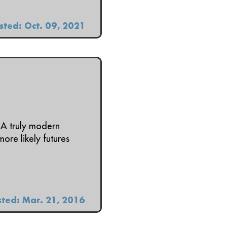
sted: Oct. 09, 2021
 A truly modern
ore likely futures
ted: Mar. 21, 2016