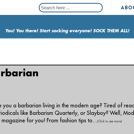
ABO
You! You there! Start socking everyone! SOCK THEM ALL!
ing: "modern"
rbarian
e you a barbarian living in the modern age? Tired of rea
iodicals like Barbarism Quarterly, or Slayboy? Well, Mode
 magazine for you! From fashion tips to...
(Click to see more)