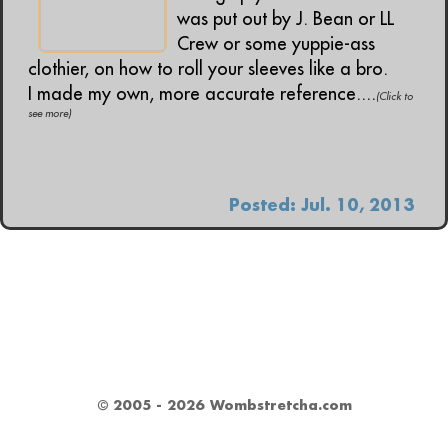
was put out by J. Bean or LL
Crew or some yuppie-ass
clothier, on how to roll your sleeves like a bro.
I made my own, more accurate reference....
(Click to
see more)
Posted: Jul. 10, 2013
© 2005 - 2026 Wombstretcha.com