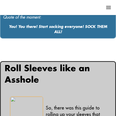
Quote of the moment:
You! You there! Start socking everyone! SOCK THEM
ALL!
ABOUT
MEDIA
All articles containing: "sleeves"
MUSIC
Roll Sleeves like an
Contact
Asshole
So, there was this guide to
rolling up your sleeves that