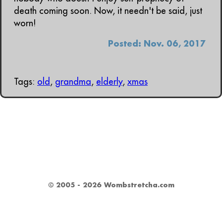
death coming soon. Now, it needn't be said, just
worn!
Posted: Nov. 06, 2017
Tags:
old
,
grandma
,
elderly
,
xmas
© 2005 - 2026 Wombstretcha.com