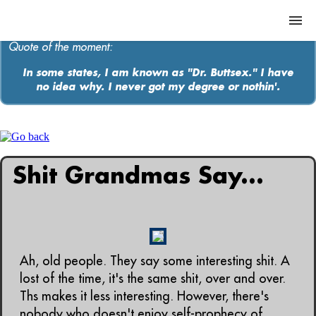
Quote of the moment:
In some states, I am known as "Dr. Buttsex." I have
no idea why. I never got my degree or nothin'.
ABOUT
MEDIA
MUSIC
Shit Grandmas Say...
Contact
Ah, old people. They say some interesting shit. A
lost of the time, it's the same shit, over and over.
Ths makes it less interesting. However, there's
nobody who doesn't enjoy self-prophecy of