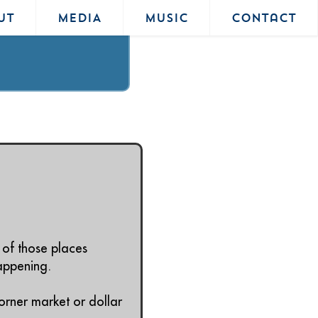
UT
MEDIA
MUSIC
Contact
 of those places
happening.
orner market or dollar