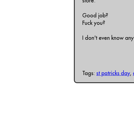
store.
Good job?
Fuck you?
I don't even know any
Tags:
st patricks day
,