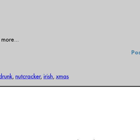
 more...
Pos
drunk
,
nutcracker
,
irish
,
xmas