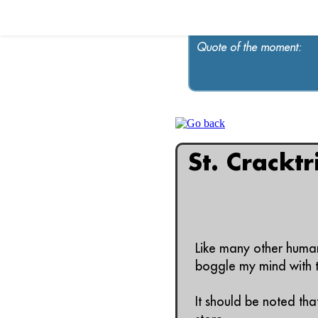
Quote of the moment:
St. Crackt
Like many other human
boggle my mind with th
It should be noted tha