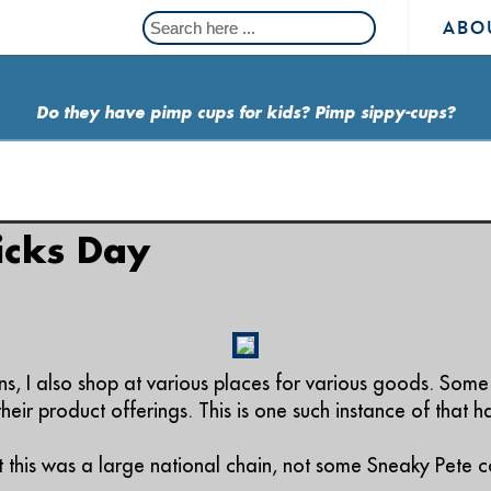
ABO
Do they have pimp cups for kids? Pimp sippy-cups?
ricks Day
s, I also shop at various places for various goods. Some
eir product offerings. This is one such instance of that 
t this was a large national chain, not some Sneaky Pete c