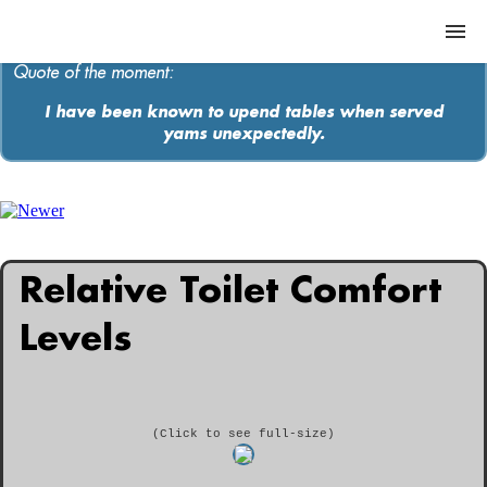
Quote of the moment:
I have been known to upend tables when served
yams unexpectedly.
ABOUT
MEDIA
MUSIC
Relative Toilet Comfort
Contact
Levels
(Click to see full-size)