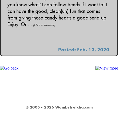
you know what? I can follow trends if I want to! I
can have the good, clean(uh) fun that comes
from giving those candy hearts a good send-up.
Enjoy. Or ...
(Click to see more)
Posted: Feb. 13, 2020
© 2005 - 2026 Wombstretcha.com