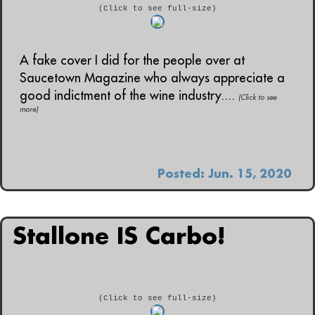
(Click to see full-size)
A fake cover I did for the people over at
Saucetown Magazine who always appreciate a
good indictment of the wine industry....
(Click to see
more)
Posted: Jun. 15, 2020
Stallone IS Carbo!
(Click to see full-size)