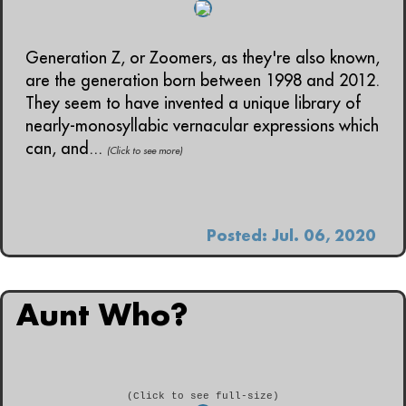
Generation Z, or Zoomers, as they're also known,
are the generation born between 1998 and 2012.
They seem to have invented a unique library of
nearly-monosyllabic vernacular expressions which
can, and...
(Click to see more)
Posted: Jul. 06, 2020
Aunt Who?
(Click to see full-size)