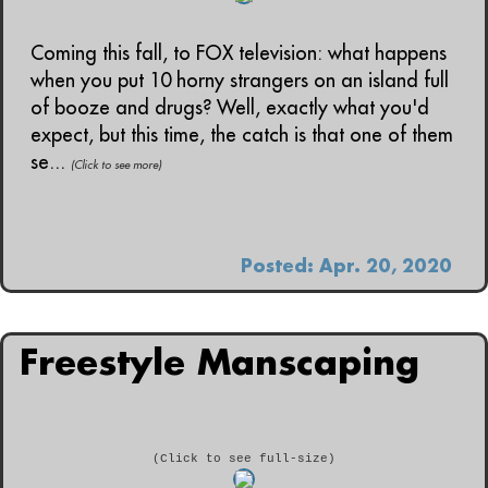
Coming this fall, to FOX television: what happens
when you put 10 horny strangers on an island full
of booze and drugs? Well, exactly what you'd
expect, but this time, the catch is that one of them
se...
(Click to see more)
Posted: Apr. 20, 2020
Freestyle Manscaping
(Click to see full-size)