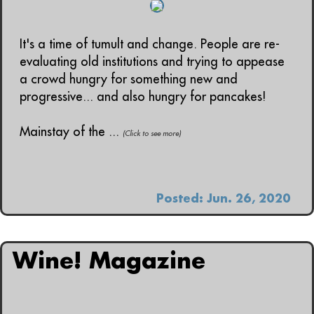
It's a time of tumult and change. People are re-
evaluating old institutions and trying to appease
a crowd hungry for something new and
progressive... and also hungry for pancakes!
Mainstay of the ...
(Click to see more)
Posted: Jun. 26, 2020
Wine! Magazine