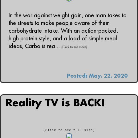
In the war against weight gain, one man takes to
the streets to make people aware of their
carbohydrate intake. With an action-packed,
high protein style, and a load of simple meal
ideas, Carbo is rea...
(Click to see more)
Posted: May. 22, 2020
Reality TV is BACK!
(Click to see full-size)