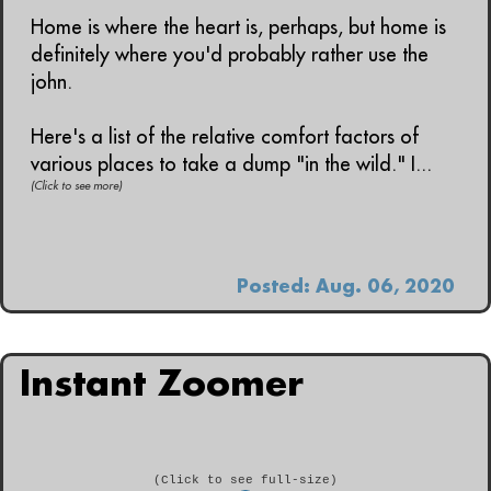
Home is where the heart is, perhaps, but home is
definitely where you'd probably rather use the
john.
Here's a list of the relative comfort factors of
various places to take a dump "in the wild." I...
(Click to see more)
Posted: Aug. 06, 2020
Instant Zoomer
(Click to see full-size)