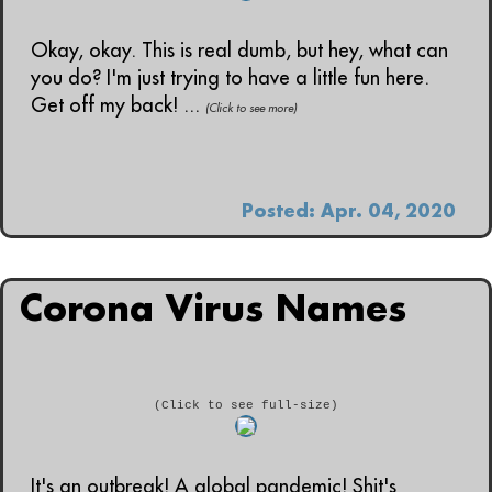
Okay, okay. This is real dumb, but hey, what can
you do? I'm just trying to have a little fun here.
Get off my back! ...
(Click to see more)
Posted: Apr. 04, 2020
Corona Virus Names
(Click to see full-size)
It's an outbreak! A global pandemic! Shit's