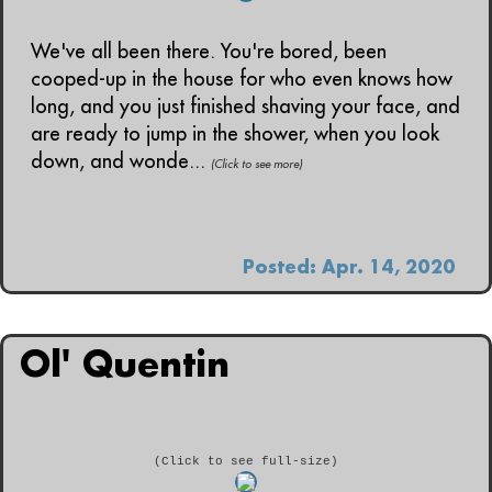
We've all been there. You're bored, been
cooped-up in the house for who even knows how
long, and you just finished shaving your face, and
are ready to jump in the shower, when you look
down, and wonde...
(Click to see more)
Posted: Apr. 14, 2020
Ol' Quentin
(Click to see full-size)