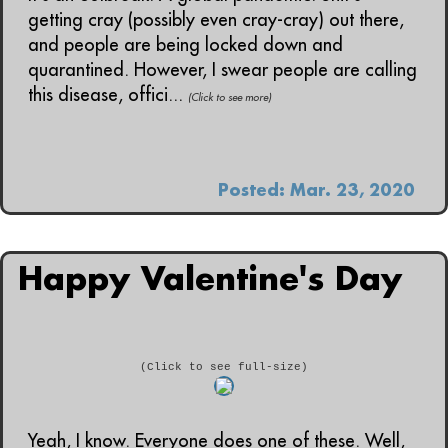
getting cray (possibly even cray-cray) out there,
and people are being locked down and
quarantined. However, I swear people are calling
this disease, offici...
(Click to see more)
Posted: Mar. 23, 2020
Happy Valentine's Day
(Click to see full-size)
Yeah, I know. Everyone does one of these. Well,