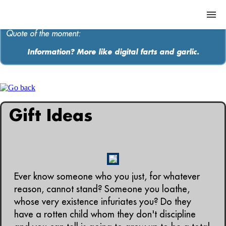
Quote of the moment:
Information? More like digital farts and garlic.
ABOUT
MEDIA
Gift Ideas
MUSIC
Contact
Ever know someone who you just, for whatever
reason, cannot stand? Someone you loathe,
whose very existence infuriates you? Do they
have a rotten child whom they don't discipline