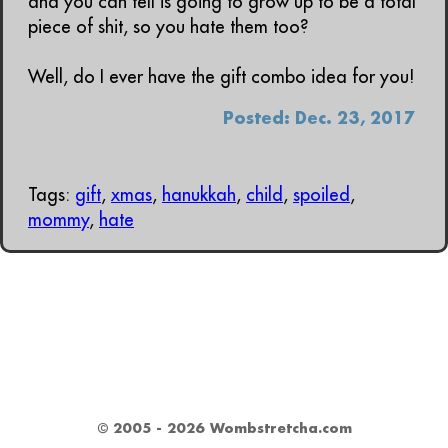
and you can tell is going to grow up to be a total
piece of shit, so you hate them too?
Well, do I ever have the gift combo idea for you!
Posted: Dec. 23, 2017
Tags:
gift
,
xmas
,
hanukkah
,
child
,
spoiled
,
mommy
,
hate
© 2005 - 2026 Wombstretcha.com