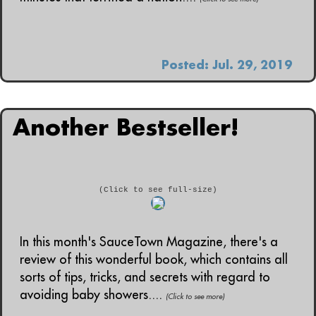
Posted: Jul. 29, 2019
Another Bestseller!
(Click to see full-size)
In this month's SauceTown Magazine, there's a
review of this wonderful book, which contains all
sorts of tips, tricks, and secrets with regard to
avoiding baby showers....
(Click to see more)