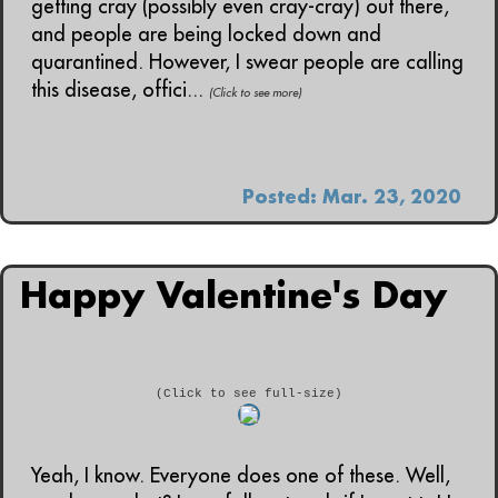
getting cray (possibly even cray-cray) out there,
and people are being locked down and
quarantined. However, I swear people are calling
this disease, offici...
(Click to see more)
Posted: Mar. 23, 2020
Happy Valentine's Day
(Click to see full-size)
Yeah, I know. Everyone does one of these. Well,