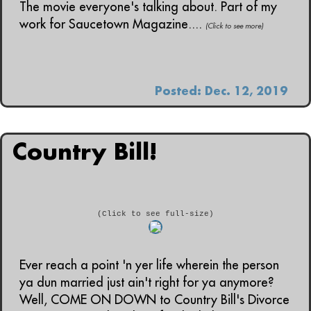
The movie everyone's talking about. Part of my
work for Saucetown Magazine....
(Click to see more)
Posted: Dec. 12, 2019
Country Bill!
(Click to see full-size)
Ever reach a point 'n yer life wherein the person
ya dun married just ain't right for ya anymore?
Well, COME ON DOWN to Country Bill's Divorce