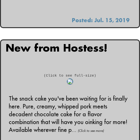
Posted: Jul. 15, 2019
New from Hostess!
(Click to see full-size)
The snack cake you've been waiting for is finally
here. Pure, creamy, whipped pork meets
decadent chocolate cake for a flavor
combination that will have you oinking for more!
Available wherever fine p...
(Click to see more)