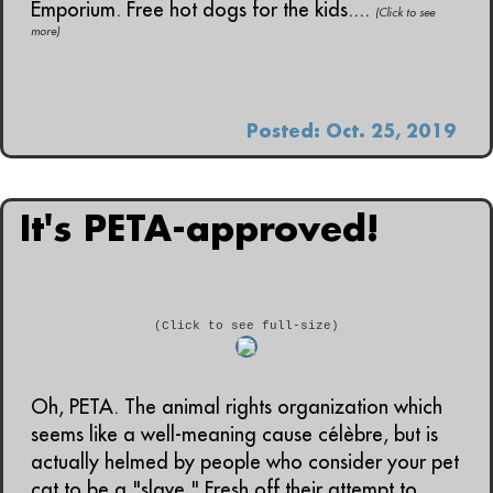
Emporium. Free hot dogs for the kids....
(Click to see
more)
Posted: Oct. 25, 2019
It's PETA-approved!
(Click to see full-size)
Oh, PETA. The animal rights organization which
seems like a well-meaning cause célèbre, but is
actually helmed by people who consider your pet
cat to be a "slave." Fresh off their attempt to