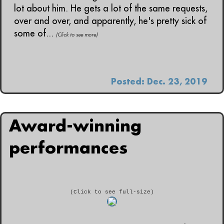
lot about him. He gets a lot of the same requests,
over and over, and apparently, he's pretty sick of
some of...
(Click to see more)
Posted: Dec. 23, 2019
Award-winning
performances
(Click to see full-size)