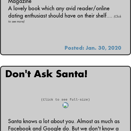
Magazine
A lovely book which any avid reader/online
dating enthusiast should have on their shelf....
(Click
to see more)
Posted: Jan. 30, 2020
Don't Ask Santa!
(Click to see full-size)
Santa knows a lot about you. Almost as much as
Facebook and Google do. But we don't know a