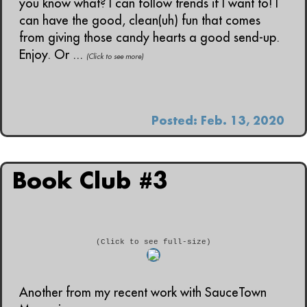
you know what? I can follow trends if I want to! I
can have the good, clean(uh) fun that comes
from giving those candy hearts a good send-up.
Enjoy. Or ...
(Click to see more)
Posted: Feb. 13, 2020
Book Club #3
(Click to see full-size)
Another from my recent work with SauceTown