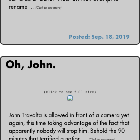
rename ...
(Click to see more)
Posted: Sep. 18, 2019
Oh, John.
(Click to see full-size)
John Travolta is allowed in front of a camera yet
again, this time taking advantage of the fact that
apparently nobody will stop him. Behold the 90
minutes that terrified a nation....
(Click to see more)