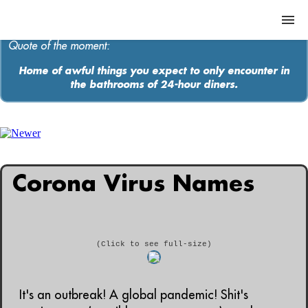
Quote of the moment:
Home of awful things you expect to only encounter in
the bathrooms of 24-hour diners.
ABOUT
MEDIA
MUSIC
Corona Virus Names
Contact
(Click to see full-size)
It's an outbreak! A global pandemic! Shit's